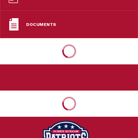
DOCUMENTS