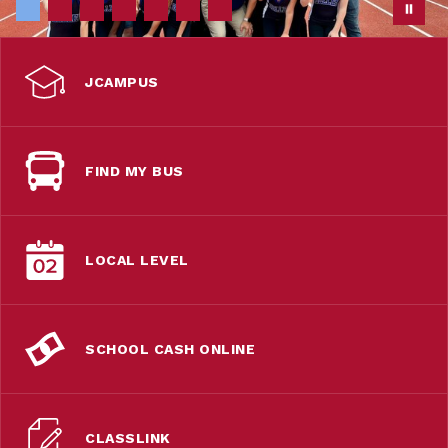
JCAMPUS
FIND MY BUS
LOCAL LEVEL
SCHOOL CASH ONLINE
CLASSLINK