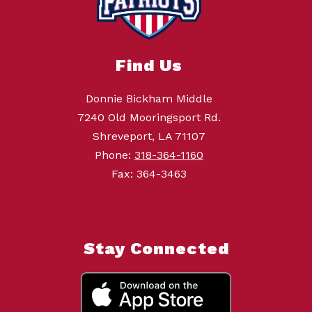
Find Us
Donnie Bickham Middle
7240 Old Mooringsport Rd.
Shreveport, LA 71107
Phone:
318-364-1160
Fax: 364-3463
Stay Connected